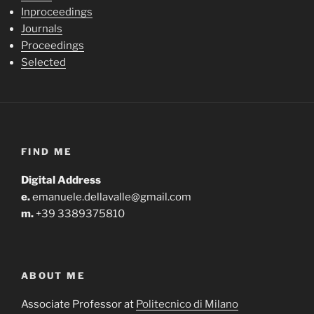
Inproceedings
Journals
Proceedings
Selected
FIND ME
Digital Address
e.
emanuele.dellavalle@gmail.com
m.
+39 3389375810
ABOUT ME
Associate Professor at
Politecnico di Milano