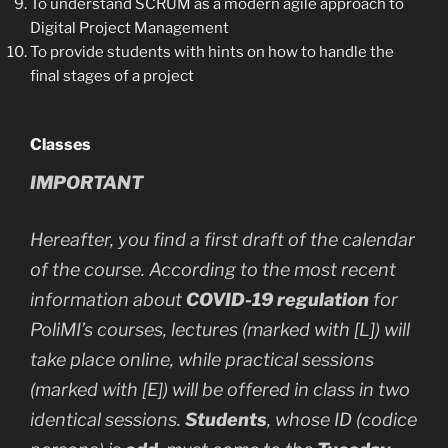
To understand SCRUM as a modern agile approach to
Digital Project Management
To provide students with hints on how to handle the
final stages of a project
Classes
IMPORTANT
Hereafter, you find a first draft of the calendar
of the course. According to the most recent
information about
COVID-19 regulation
for
PoliMI’s courses, lectures (marked with [L]) will
take place online, while practical sessions
(marked with [E]) will be offered in class in two
identical sessions.
Students
, whose ID (codice