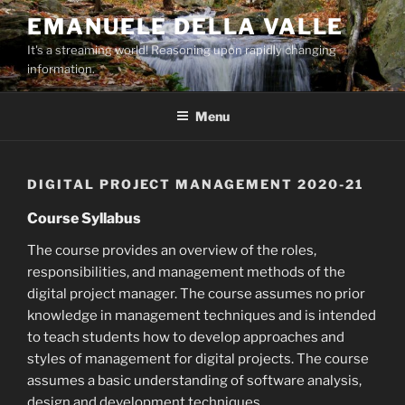
Skip
EMANUELE DELLA VALLE
to
It's a streaming world! Reasoning upon rapidly changing
content
information.
Menu
DIGITAL PROJECT MANAGEMENT 2020-21
Course Syllabus
The course provides an overview of the roles,
responsibilities, and management methods of the
digital project manager. The course assumes no prior
knowledge in management techniques and is intended
to teach students how to develop approaches and
styles of management for digital projects. The course
assumes a basic understanding of software analysis,
design and development techniques.