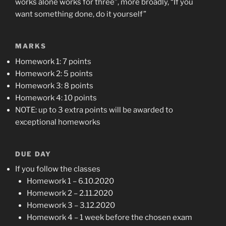
works alone works for three”, more broadly, “If you
want something done, do it yourself”
MARKS
Homework 1: 7 points
Homework 2: 5 points
Homework 3: 8 points
Homework 4: 10 points
NOTE: up to 3 extra points will be awarded to
exceptional homeworks
DUE DAY
If you follow the classes
Homework 1 – 6.10.2020
Homework 2 – 2.11.2020
Homework 3 – 3.12.2020
Homework 4 – 1 week before the chosen exam