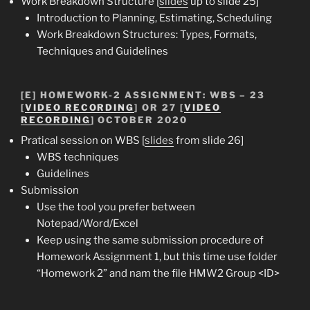
Work Breakdown Structure [
slides
up to slide 25]
Introduction to Planning, Estimating, Scheduling
Work Breakdown Structures: Types, Formats,
Techniques and Guidelines
[E]
HOMEWORK-2 ASSIGNMENT
: WBS – 23
[
VIDEO RECORDING
] OR 27 [
VIDEO
RECORDING
] OCTOBER 2020
Pratical session on WBS [
slides
from slide 26]
WBS techniques
Guidelines
Submission
Use the tool you prefer between
Notepad/Word/Excel
Keep using the same submission procedure of
Homework Assignment 1, but this time use folder
“Homework 2” and nam the file HMW2 Group <ID>