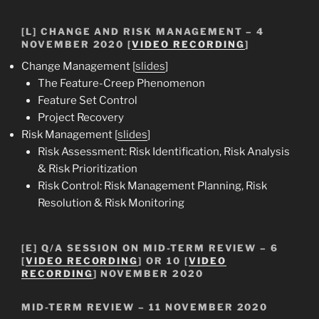
[L] CHANGE AND RISK MANAGEMENT – 4
NOVEMBER 2020 [
VIDEO RECORDING
]
Change Management [
slides
]
The Feature-Creep Phenomenon
Feature Set Control
Project Recovery
Risk Management [
slides
]
Risk Assessment: Risk Identification, Risk Analysis
& Risk Prioritization
Risk Control: Risk Management Planning, Risk
Resolution & Risk Monitoring
[E] Q/A SESSION ON MID-TERM REVIEW – 6
[
VIDEO RECORDING
] OR 10 [
VIDEO
RECORDING
] NOVEMBER 2020
MID-TERM REVIEW – 11 NOVEMBER 2020