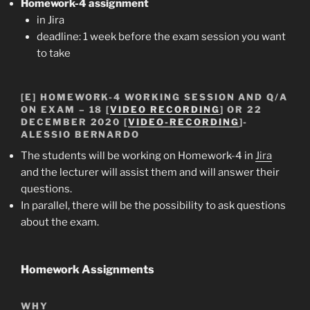
Homework-4
assignment
in Jira
deadline: 1 week before the exam session you want
to take
[E]
HOMEWORK-4
WORKING SESSION
AND Q/A
ON EXAM – 18 [
VIDEO RECORDING
] OR 22
DECEMBER 2020 [
VIDEO-RECORDING
]-
ALESSIO BERNARDO
The students will be working on Homework-4 in
Jira
and the lecturer will assist them and will answer their
questions.
In parallel, there will be the possibility to ask questions
about the exam.
Homework Assignments
WHY