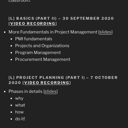
classroom.
[L] BASICS (PART II) – 30 SEPTEMBER 2020
[
VIDEO RECORDING
]
More Fundamentals in Project Management [
slides
]
PMI fundamentals
Projects and Organizations
Program Management
Procurement Management
[L] PROJECT PLANNING (PART I) – 7 OCTOBER
2020 [
VIDEO RECORDING
]
Phases in details [
slides
]
why
what
how
do it!