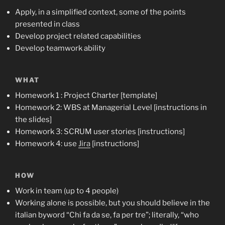
Apply, in a simplified context, some of the points
presented in class
Develop project related capabilities
Develop teamwork ability
WHAT
Homework 1 : Project Charter [template]
Homework 2: WBS at Managerial Level [instructions in
the slides]
Homework 3: SCRUM user stories [instructions]
Homework 4: use
Jira
[instructions]
HOW
Work in team (up to 4 people)
Working alone is possible, but you should believe in the
italian byword “Chi fa da se, fa per tre”; literally, “who