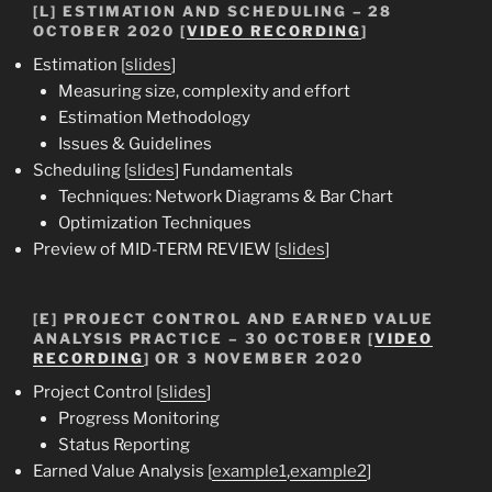
[L] ESTIMATION AND SCHEDULING – 28
OCTOBER 2020 [
VIDEO RECORDING
]
Estimation [
slides
]
Measuring size, complexity and effort
Estimation Methodology
Issues & Guidelines
Scheduling [
slides
] Fundamentals
Techniques: Network Diagrams & Bar Chart
Optimization Techniques
Preview of MID-TERM REVIEW [
slides
]
[E] PROJECT CONTROL AND EARNED VALUE
ANALYSIS PRACTICE – 30 OCTOBER [
VIDEO
RECORDING
] OR 3 NOVEMBER 2020
Project Control [
slides
]
Progress Monitoring
Status Reporting
Earned Value Analysis [
example1
,
example2
]