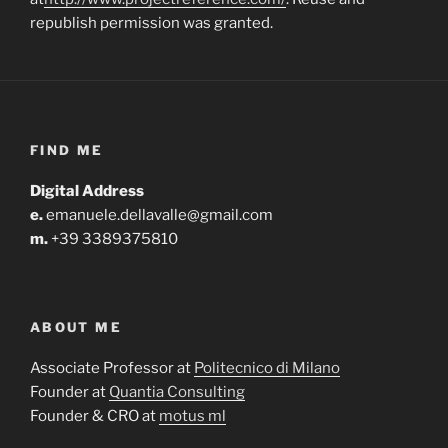
republish permission was granted.
FIND ME
Digital Address
e.
emanuele.dellavalle@gmail.com
m.
+39 3389375810
ABOUT ME
Associate Professor at
Politecnico di Milano
Founder at
Quantia Consulting
Founder & CRO at
motus ml