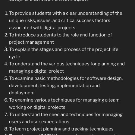
To provide students with a clear understanding of the
unique risks, issues, and critical success factors
associated with digital projects
To introduce students to the role and function of
project management
To explain the stages and process of the project life
cycle
To understand the various techniques for planning and
managing a digital project
To examine basic methodologies for software design,
development, testing, implementation and
deployment
To examine various techniques for managing a team
working on digital projects
To understand the need and techniques for managing
users and user expectations
To learn project planning and tracking techniques