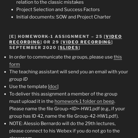
relation to the classic mistakes
Project Selection and Success Factors
Initial documents: SOW and Project Charter
[E]
HOMEWORK-1 ASSIGNMENT
– 25 [
VIDEO
RECORDING
] OR 29 [
VIDEO RECORDING
]
SEPTEMBER 2020 [
SLIDES
]
In order to communicate the groups, please use
this
form
The teaching assistant will send you an email with your
group ID
Use the template [
doc
]
To deliver this assignment a member of the group
must upload it in the
homework-1 folder on beep
.
Please name the file Group-<ID>-HW1.pdf (e.g., if your
group has ID 42, name the file Group-42-HW1.pdf).
NOTE: Alessio Bernardo will do the 29th lectures,
please connect to his Webex if you do not go to the