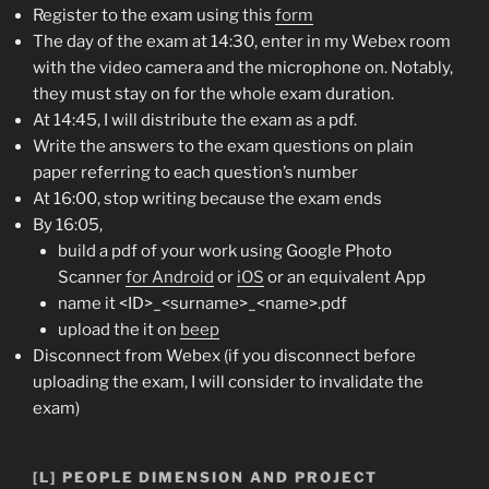
Register to the exam using this
form
The day of the exam at 14:30, enter in my Webex room
with the video camera and the microphone on. Notably,
they must stay on for the whole exam duration.
At 14:45, I will distribute the exam as a pdf.
Write the answers to the exam questions on plain
paper referring to each question’s number
At 16:00, stop writing because the exam ends
By 16:05,
build a pdf of your work using Google Photo
Scanner
for Android
or
iOS
or an equivalent App
name it <ID>_<surname>_<name>.pdf
upload the it on
beep
Disconnect from Webex (if you disconnect before
uploading the exam, I will consider to invalidate the
exam)
[L] PEOPLE DIMENSION AND PROJECT