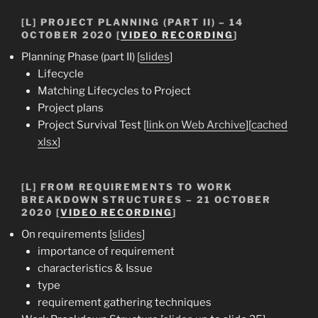
[L] PROJECT PLANNING (PART II) – 14
OCTOBER 2020 [
VIDEO RECORDING
]
Planning Phase (part II) [
slides
]
Lifecycle
Matching Lifecycles to Project
Project plans
Project Survival Test [
link on Web Archive
][
cached
xlsx
]
[L] FROM REQUIREMENTS TO WORK
BREAKDOWN STRUCTURES – 21 OCTOBER
2020 [
VIDEO RECORDING
]
On requirements [
slides
]
importance of requirement
characteristics & Issue
type
requirement gathering techniques