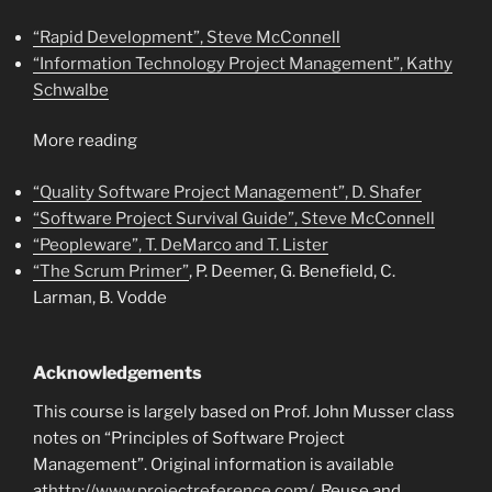
“Rapid Development”, Steve McConnell
“Information Technology Project Management”, Kathy
Schwalbe
More reading
“Quality Software Project Management”, D. Shafer
“Software Project Survival Guide”, Steve McConnell
“Peopleware”, T. DeMarco and T. Lister
“The Scrum Primer”
, P. Deemer, G. Benefield, C.
Larman, B. Vodde
Acknowledgements
This course is largely based on Prof. John Musser class
notes on “Principles of Software Project
Management”. Original information is available
at
http://www.projectreference.com/
. Reuse and