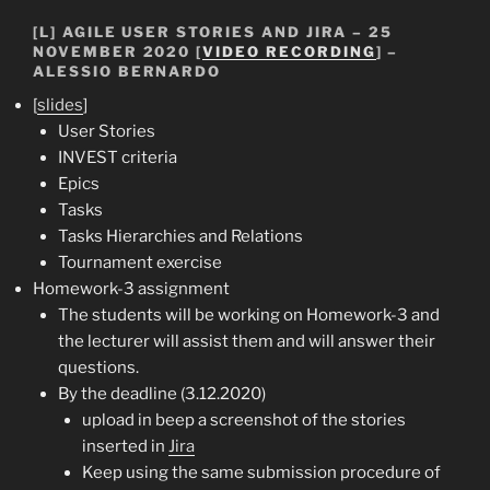
[L] AGILE USER STORIES AND JIRA – 25
NOVEMBER 2020 [
VIDEO RECORDING
] –
ALESSIO BERNARDO
[
slides
]
User Stories
INVEST criteria
Epics
Tasks
Tasks Hierarchies and Relations
Tournament exercise
Homework-3 assignment
The students will be working on Homework-3 and
the lecturer will assist them and will answer their
questions.
By the deadline (3.12.2020)
upload in beep a screenshot of the stories
inserted in
Jira
Keep using the same submission procedure of