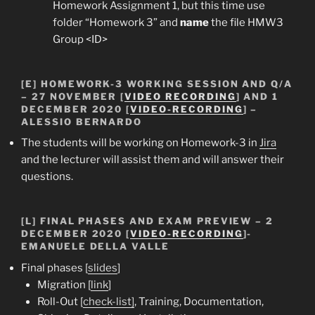
Homework Assignment 1, but this time use
folder “Homework 3” and
name
the file HMW3
Group <ID>
[E]
HOMEWORK-3 WORKING SESSION AND Q/A
– 27 NOVEMBER [
VIDEO RECORDING
] AND 1
DECEMBER 2020 [
VIDEO-RECORDING
] –
ALESSIO BERNARDO
The students will be working on Homework-3 in
Jira
and the lecturer will assist them and will answer their
questions.
[L] FINAL PHASES AND EXAM PREVIEW – 2
DECEMBER 2020 [
VIDEO-RECORDING
]-
EMANUELE DELLA VALLE
Final phases [
slides
]
Migration [
link
]
Roll-Out [
check-list]
, Training, Documentation,