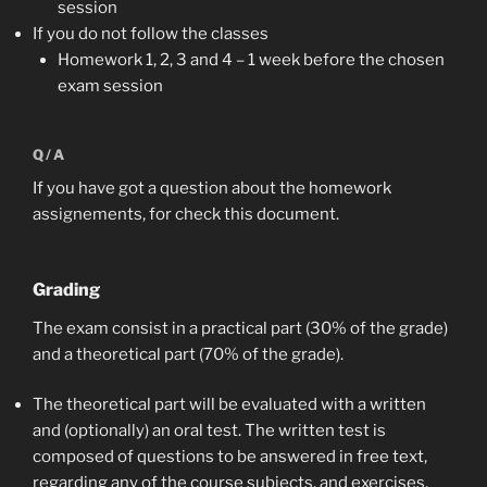
session
If you do not follow the classes
Homework 1, 2, 3 and 4 – 1 week before the chosen
exam session
Q/A
If you have got a question about the homework
assignements, for check this document.
Grading
The exam consist in a practical part (30% of the grade)
and a theoretical part (70% of the grade).
The theoretical part will be evaluated with a written
and (optionally) an oral test. The written test is
composed of questions to be answered in free text,
regarding any of the course subjects, and exercises,