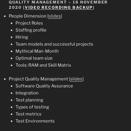
QUALITY MANAGEMENT – 18 NOVEMBER
2020 [
VIDEO RECORDING BACKUP
]
People Dimension [
slides
]
Project Roles
Staffing profile
Hiring
Team models and successful projects
Mythical Man-Month
Optimal team size
Tools: RAM and Skill Matrix
Project Quality Management [
slides
]
Software Quality Assurance
Integration
Test planning
Types of testing
Test metrics
Test Environments