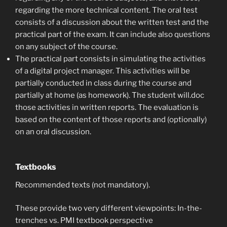
regarding the more technical content. The oral test
consists of a discussion about the written test and the
practical part of the exam. It can include also questions
on any subject of the course.
The practical part consists in simulating the activities
of a digital project manager. This activities will be
partially conducted in class during the course and
partially at home (as homework). The student will.doc
those activities in written reports. The evaluation is
based on the content of those reports and (optionally)
on an oral discussion.
Textbooks
Recommended texts (not mandatory).
These provide two very different viewpoints: In-the-
trenches vs. PMI textbook perspective