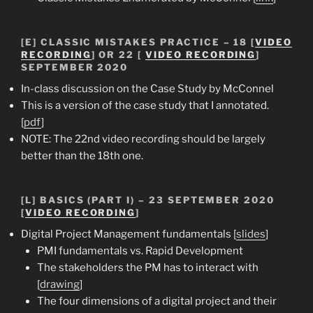
[E] CLASSIC MISTAKES PRACTICE – 18 [
VIDEO
RECORDING
] OR 22 [
VIDEO RECORDING
]
SEPTEMBER 2020
In-class discussion on the Case Study by McConnel
This is a version of the case study that I annotated.
[
pdf
]
NOTE: The 22nd video recording should be largely
better than the 18th one.
[L] BASICS (PART I) – 23 SEPTEMBER 2020
[
VIDEO RECORDING
]
Digital Project Management fundamentals [
slides
]
PMI fundamentals vs. Rapid Development
The stakeholders the PM has to interact with
[
drawing
]
The four dimensions of a digital project and their