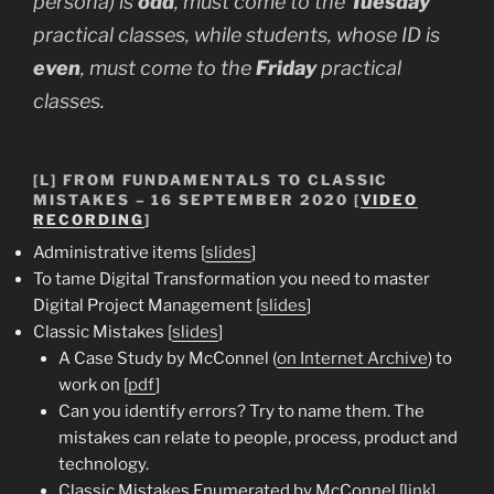
persona) is
odd
, must come to the
Tuesday
practical classes, while students, whose ID is
even
, must come to the
Friday
practical
classes.
[L] FROM FUNDAMENTALS TO CLASSIC
MISTAKES – 16 SEPTEMBER 2020 [
VIDEO
RECORDING
]
Administrative items [
slides
]
To tame Digital Transformation you need to master
Digital Project Management [
slides
]
Classic Mistakes [
slides
]
A Case Study by McConnel (
on Internet Archive
) to
work on [
pdf
]
Can you identify errors? Try to name them. The
mistakes can relate to people, process, product and
technology.
Classic Mistakes Enumerated by McConnel [
link
]