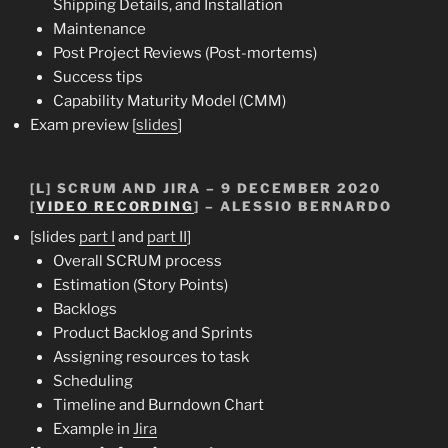
Shipping Details, and Installation
Maintenance
Post Project Reviews (Post-mortems)
Success tips
Capability Maturity Model (CMM)
Exam preview [
slides
]
[L] SCRUM AND JIRA – 9 DECEMBER 2020
[
VIDEO RECORDING
] – ALESSIO BERNARDO
[slides
part I
and
part II
]
Overall SCRUM process
Estimation (Story Points)
Backlogs
Product Backlog and Sprints
Assigning resources to task
Scheduling
Timeline and Burndown Chart
Example in
Jira