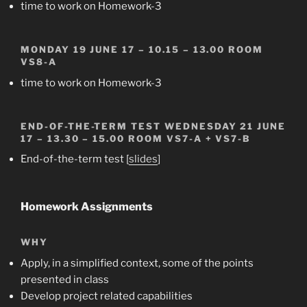
time to work on Homework-3
MONDAY 19 JUNE 17 – 10.15 – 13.00 ROOM
VS8-A
time to work on Homework-3
END-OF-THE-TERM TEST
WEDNESDAY 21 JUNE
17 – 13.30 – 15.00 ROOM
VS7-A + VS7-B
End-of-the-term test [
slides
]
Homework Assignments
WHY
Apply, in a simplified context, some of the points
presented in class
Develop project related capabilities