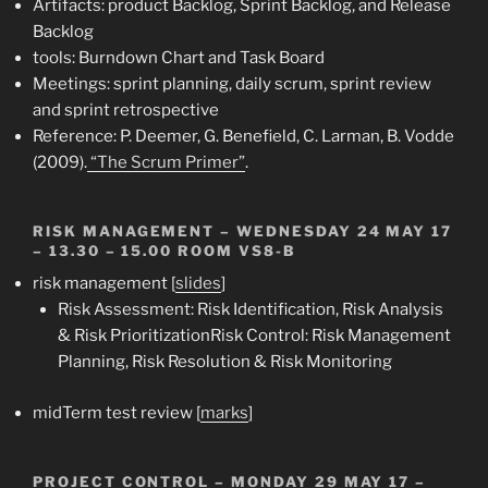
Artifacts: product Backlog, Sprint Backlog, and Release
Backlog
tools: Burndown Chart and Task Board
Meetings: sprint planning, daily scrum, sprint review
and sprint retrospective
Reference: P. Deemer, G. Benefield, C. Larman, B. Vodde
(2009).
“The Scrum Primer”
.
RISK MANAGEMENT –
WEDNESDAY 24 MAY 17
– 13.30 – 15.00 ROOM VS8-B
risk management [
slides
]
Risk Assessment: Risk Identification, Risk Analysis
& Risk Prioritization
Risk Control: Risk Management
Planning, Risk Resolution & Risk Monitoring
midTerm test review [
marks
]
PROJECT CONTROL
– MONDAY 29 MAY 17 –