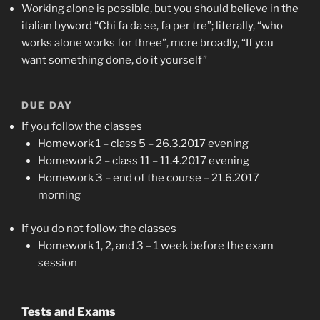
Working alone is possible, but you should believe in the
italian byword “Chi fa da se, fa per tre”; literally, “who
works alone works for three”, more broadly, “If you
want something done, do it yourself”
DUE DAY
If you follow the classes
Homework 1 – class 5 – 26.3.2017 evening
Homework 2 – class 11 – 11.4.2017 evening
Homework 3 – end of the course – 21.6.2017
morning
If you do not follow the classes
Homework 1, 2, and 3 – 1 week before the exam
session
Tests and Exams