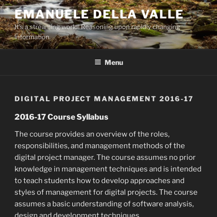
Skip
EMANUELE DELLA VALLE
to
It's a streaming world! Reasoning upon rapidly changing
content
information.
Menu
DIGITAL PROJECT MANAGEMENT 2016-17
2016-17 Course Syllabus
The course provides an overview of the roles,
responsibilities, and management methods of the
digital project manager. The course assumes no prior
knowledge in management techniques and is intended
to teach students how to develop approaches and
styles of management for digital projects. The course
assumes a basic understanding of software analysis,
design and development techniques.