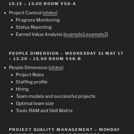
10.15 – 13.00 ROOM VS8-A
Project Control [
slides
]
Progress Monitoring
Status Reporting
Earned Value Analysis [
example1
,
example2
]
PEOPLE DIMENSION
– WEDNESDAY 31 MAY 17
– 13.30 – 15.00 ROOM VS8-B
People Dimension [
slides
]
Project Roles
Staffing profile
Hiring
Team models and successful projects
Optimal team size
Tools: RAM and Skill Matrix
PROJECT QUALITY MANAGEMENT
– MONDAY