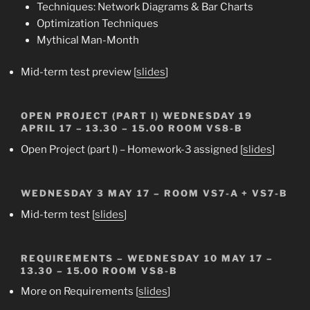
Techniques: Network Diagrams & Bar Charts
Optimization Techniques
Mythical Man-Month
Mid-term test preview [
slides
]
OPEN PROJECT (PART I)
WEDNESDAY 19
APRIL 17 – 13.30 – 15.00 ROOM VS8-B
Open Project (part I) – Homework-3 assigned [
slides
]
WEDNESDAY 3 MAY 17 –
ROOM VS7-A + VS7-B
Mid-term test
[
slides
]
REQUIREMENTS
– WEDNESDAY 10 MAY 17 –
13.30 – 15.00 ROOM VS8-B
More on Requirements
[
slides
]