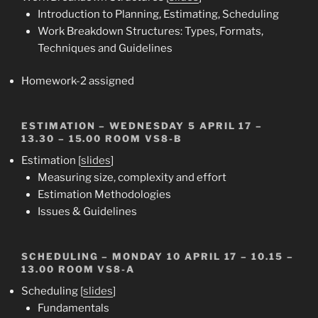
Introduction to Planning, Estimating, Scheduling
Work Breakdown Structures: Types, Formats,
Techniques and Guidelines
Homework-2 assigned
ESTIMATION
– WEDNESDAY 5 APRIL 17 –
13.30 – 15.00 ROOM VS8-B
Estimation [
slides
]
Measuring size, complexity and effort
Estimation Methodologies
Issues & Guidelines
SCHEDULING
– MONDAY 10 APRIL 17 – 10.15 –
13.00 ROOM VS8-A
Scheduling [
slides
]
Fundamentals