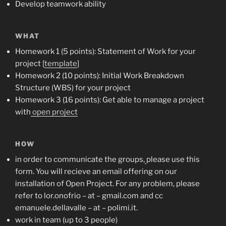
Develop teamwork ability
WHAT
Homework 1 (5 points): Statement of Work for your
project [
template
]
Homework 2 (10 points): Initial Work Breakdown
Structure (WBS) for your project
Homework 3 (16 points): Get able to manage a project
with
open project
HOW
in order to communicate the groups,
please use this
form
. You will recieve an email offering on our
installation of Open Project. For any problem, please
refer to lor.onofrio – at – gmail.com and cc
emanuele.dellavalle – at – polimi.it.
work in team (up to 3 people)