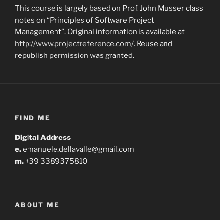
This course is largely based on Prof. John Musser class
notes on “Principles of Software Project
Management”.
Original information is available at
http://www.projectreference.com/
.
Reuse and
republish permission was granted.
FIND ME
Digital Address
e.
emanuele.dellavalle@gmail.com
m.
+39 3389375810
ABOUT ME