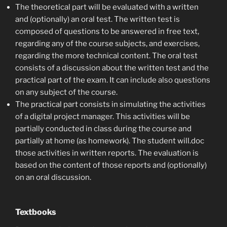
The
theoretical
part
will be evaluated with a written
and (optionally) an oral test. The written test is
composed of questions to be answered in free text,
regarding any of the course subjects, and exercises,
regarding the more technical content. The oral test
consists of a discussion about the written test and the
practical part of the exam. It can include also questions
on any subject of the course.
The
practical
part
consists in simulating the activities
of a digital project manager. This activities will be
partially conducted in class during the course and
partially at home (as homework). The student will.doc
those activities in written reports. The evaluation is
based on the content of those reports and (optionally)
on an oral discussion.
Textbooks