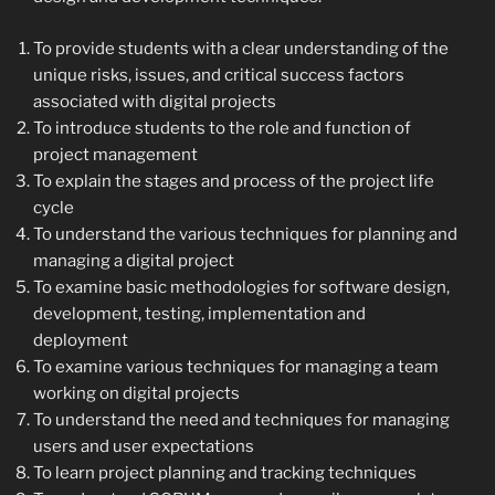
To provide students with a clear understanding of the
unique risks, issues, and critical success factors
associated with digital projects
To introduce students to the role and function of
project management
To explain the stages and process of the project life
cycle
To understand the various techniques for planning and
managing a digital project
To examine basic methodologies for software design,
development, testing, implementation and
deployment
To examine various techniques for managing a team
working on digital projects
To understand the need and techniques for managing
users and user expectations
To learn project planning and tracking techniques