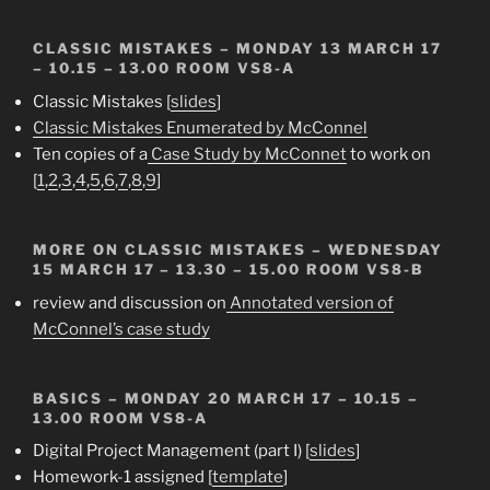
CLASSIC MISTAKES
– MONDAY 13 MARCH 17
– 10.15 – 13.00 ROOM VS8-A
Classic Mistakes [
slides
]
Classic Mistakes Enumerated by McConnel
Ten copies of a
Case Study by McConnet
to work on
[
1
,
2
,
3
,
4
,
5
,
6
,
7
,
8
,
9
]
MORE ON CLASSIC MISTAKES
– WEDNESDAY
15 MARCH 17 – 13.30 – 15.00 ROOM VS8-B
review and discussion on
Annotated version of
McConnel’s case study
BASICS
– MONDAY 20 MARCH 17 – 10.15 –
13.00 ROOM VS8-A
Digital Project Management (part I) [
slides
]
Homework-1 assigned [
template
]