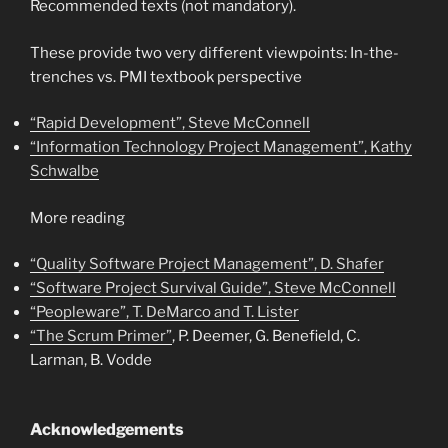
Recommended texts (not mandatory).
These provide two very different viewpoints: In-the-
trenches vs. PMI textbook perspective
“Rapid Development”, Steve McConnell
“Information Technology Project Management”, Kathy
Schwalbe
More reading
“Quality Software Project Management”, D. Shafer
“Software Project Survival Guide”, Steve McConnell
“Peopleware”, T. DeMarco and T. Lister
“The Scrum Primer”
, P. Deemer, G. Benefield, C.
Larman, B. Vodde
Acknowledgements