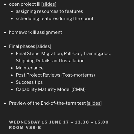
open project III [
slides
]
assigning resources to features
scheduling featuresduring the sprint
homework III assignment
Final phases [
slides
]
Final Steps: Migration, Roll-Out, Training,.doc,
Shipping Details, and Installation
Maintenance
Post Project Reviews (Post-mortems)
Success tips
Capability Maturity Model (CMM)
Preview of the End-of-the-term test [
slides
]
WEDNESDAY 15 JUNE 17 – 13.30 – 15.00
ROOM VS8-B