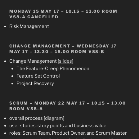
MONDAY 15 MAY 17 – 10.15 – 13.00 ROOM
VS8-A
CANCELLED
Risk Management
CHANGE MANAGEMENT
– WEDNESDAY 17
MAY 17 – 13.30 – 15.00 ROOM VS8-B
Change Management [
slides
]
The Feature-Creep Phenomenon
Feature Set Control
Project Recovery
SCRUM
– MONDAY 22 MAY 17 – 10.15 – 13.00
ROOM VS8-A
overall process [
diagram
]
user stories: story points and business value
roles: Scrum Team, Product Owner, and Scrum Master