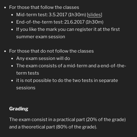
For those that follow the classes
Mid-term test: 3.5.2017 (1h30m) [
slides
]
End-of-the-term test: 21.6.2017 (1h30m)
If you like the mark you can register it at the first
summer exam session
For those that do not follow the classes
Any exam session will do
The exam consists of a mid-term and a end-of-the-
term tests
it is not possible to do the two tests in separate
sessions
Grading
The exam consist in a practical part (20% of the grade)
and a theoretical part (80% of the grade).