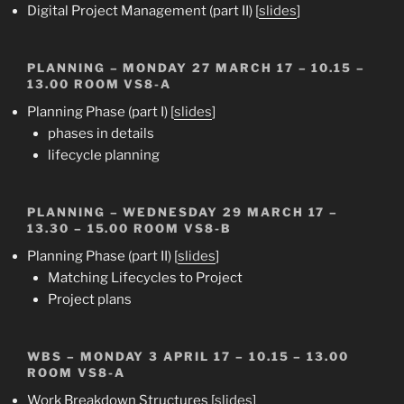
Digital Project Management (part II) [
slides
]
PLANNING
– MONDAY 27 MARCH 17 – 10.15 –
13.00 ROOM VS8-A
Planning Phase (part I) [
slides
]
phases in details
lifecycle planning
PLANNING
– WEDNESDAY 29 MARCH 17 –
13.30 – 15.00 ROOM VS8-B
Planning Phase (part II) [
slides
]
Matching Lifecycles to Project
Project plans
WBS
– MONDAY 3 APRIL 17 – 10.15 – 13.00
ROOM VS8-A
Work Breakdown Structures [
slides
]