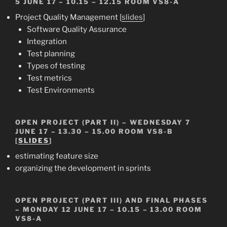
5 JUNE 17 –
10.15 – 12.15
ROOM VS8-A
Project Quality Management [
slides
]
Software Quality Assurance
Integration
Test planning
Types of testing
Test metrics
Test Environments
OPEN PROJECT (PART II)
– WEDNESDAY 7
JUNE 17 – 13.30 – 15.00 ROOM VS8-B
[
SLIDES
]
estimating feature size
organizing the development in sprints
OPEN PROJECT (PART III)
AND
FINAL PHASES
– MONDAY 12 JUNE 17 – 10.15 – 13.00 ROOM
VS8-A