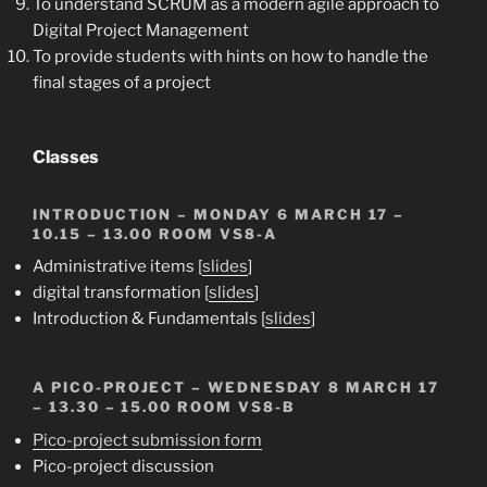
To understand SCRUM as a modern agile approach to
Digital Project Management
To provide students with hints on how to handle the
final stages of a project
Classes
INTRODUCTION
– MONDAY 6 MARCH 17 –
10.15 – 13.00 ROOM VS8-A
Administrative items [
slides
]
digital transformation [
slides
]
Introduction & Fundamentals [
slides
]
A PICO-PROJECT
– WEDNESDAY 8 MARCH 17
– 13.30 – 15.00 ROOM VS8-B
Pico-project submission form
Pico-project discussion