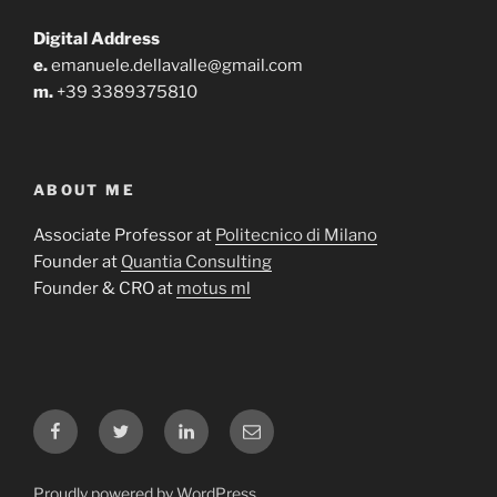
Digital Address
e.
emanuele.dellavalle@gmail.com
m.
+39 3389375810
ABOUT ME
Associate Professor at
Politecnico di Milano
Founder at
Quantia Consulting
Founder & CRO at
motus ml
Facebook
Twitter
LinkedIn
Email
Proudly powered by WordPress