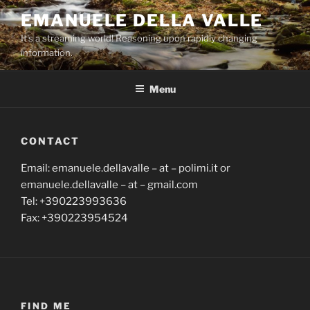
Skip
EMANUELE DELLA VALLE
to
It's a streaming world! Reasoning upon rapidly changing
content
information.
Menu
CONTACT
Email: emanuele.dellavalle – at – polimi.it or
emanuele.dellavalle – at – gmail.com
Tel: +390223993636
Fax: +390223954524
FIND ME