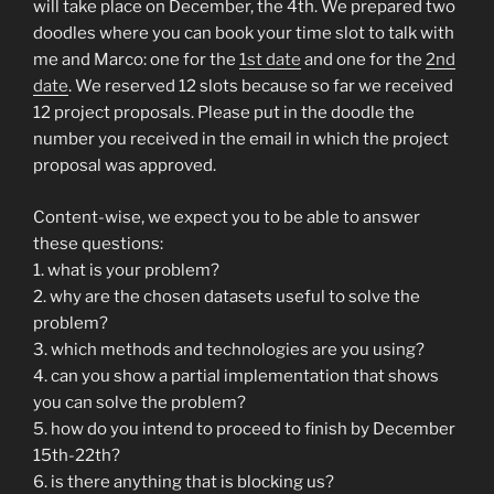
will take place on December, the 4th. We prepared two
doodles where you can book your time slot to talk with
me and Marco: one for the
1st date
and one for the
2nd
date
. We reserved 12 slots because so far we received
12 project proposals. Please put in the doodle the
number you received in the email in which the project
proposal was approved.
Content-wise, we expect you to be able to answer
these questions:
1. what is your problem?
2. why are the chosen datasets useful to solve the
problem?
3. which methods and technologies are you using?
4. can you show a partial implementation that shows
you can solve the problem?
5. how do you intend to proceed to finish by December
15th-22th?
6. is there anything that is blocking us?