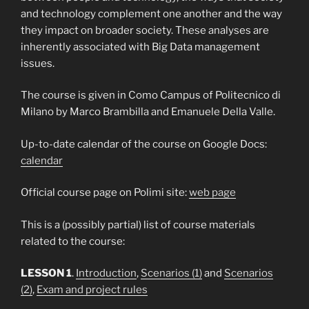
and technology complement one another and the way
they impact on broader society. These analyses are
inherently associated with Big Data management
issues.
The course is given in Como Campus of Politecnico di
Milano by Marco Brambilla and Emanuele Della Valle.
Up-to-date calendar of the course on Google Docs:
calendar
Official course page on Polimi site:
web page
This is a (possibly partial) list of course materials
related to the course:
LESSON 1
.
Introduction
,
Scenarios (1)
and
Scenarios
(2)
,
Exam and project rules