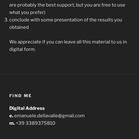
are probably the best support, but you are free to use
what you prefer)
conclude with some presentation of the results you
obtained
We appreciate if you can leave all this material to us in
digital form.
FIND ME
Digital Address
e.
emanuele.dellavalle@gmail.com
m.
+39 3389375810