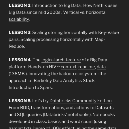
LESSON 2
. Introduction to
Big Data.
How Netflix uses
Big Data
since mid 2000s’.
Vertical vs. horizontal
scalability
.
LESSON 3
.
Scaling storing horizontally
with Key-Value
pairs.
Scaling processing horizontally
with Map-
Reduce.
LESSON 4
. The
logical architecture
of a Big Data
platform. Hands-on HIVE:
context
,
read me
,
data
(138MB!). Innovating the hadoop ecosystem: the
approach of
Berkeley Data Analytics Stack
.
Introduction to Spark
.
LESSON 5
. Let’s try
Databricks Community Edition
.
From RDD, transformations, and actions to Datasets
and SQL queries (
Databricks’ notebooks
). Notebooks
developed in class:
basics
and
word count
(using
hamlet.txt
). Demo of 100x effect using the same data