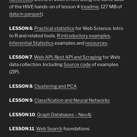
of the HIVE hands-on of lesson 4 (
readme
, 127 MB of
data in parquet
).
LESSON 6
.
Practical statistics
for Web Science. Intro
to R and related tools.
R introductory examples
.
Inferential Statistics
examples and
resources
.
LESSON 7
.
Web API, Rest API and Scraping
for Web
data collection. Including
Source code
of examples
(ZIP).
LESSON 8
.
Clustering and PCA
LESSON 9
.
Classification and Neural Networks
LESSON 10
.
Graph Databases – Neo4j
LESSON 11
.
Web Search
foundations