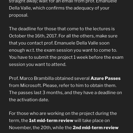
straight away; wait for an email from prof. Emanuele
Della Valle, which confirms the adequacy of your
proposal.
The deadline for those that come to the lectures is
October the 16th, 2017. For all the others, make sure
that you contact prof. Emanuele Della Valle soon
enough w.r.t. the exam session you want to come to.
You have to submit the project 1 week before the exam
session you want to attend.
Prof. Marco Brambilla obtained several
Azure Passes
from Microsoft. Please, refer to him to obtain them.
The passes last 3 months, and they have a deadline on
the activation date.
For those who are working on the project during the
term, the
1st
mid-term review
will take place on
November, the 20th, while the
2nd mid-term review