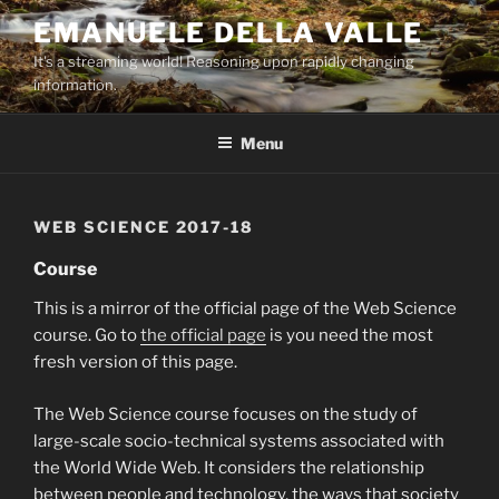
Skip
EMANUELE DELLA VALLE
to
It's a streaming world! Reasoning upon rapidly changing
content
information.
Menu
WEB SCIENCE 2017-18
Course
This is a mirror of the official page of the Web Science
course. Go to
the official page
is you need the most
fresh version of this page.
The Web Science course focuses on the study of
large-scale socio-technical systems associated with
the World Wide Web. It considers the relationship
between people and technology, the ways that society