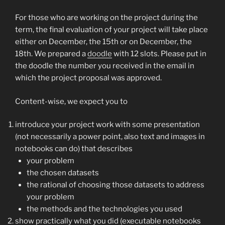
For those who are working on the project during the
term, the final evaluation of your project will take place
either on December, the 15th or on December, the
18th. We prepared a
doodle
with 12 slots. Please put in
the doodle the number you received in the email in
which the project proposal was approved.
Content-wise, we expect you to
introduce your project work with some presentation
(not necessarily a power point, also text and images in
notebooks can do) that describes
your problem
the chosen datasets
the rational of choosing those datasets to address
your problem
the methods and the technologies you used
show practically what you did (executable notebooks