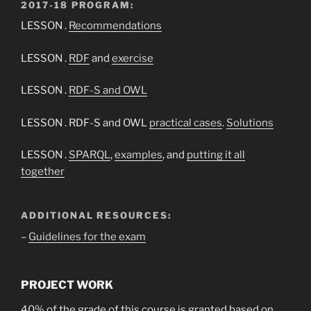
2017-18 PROGRAM:
LESSON .
Recommendations
LESSON .
RDF
and
exercise
LESSON .
RDF-S and OWL
LESSON . RDF-S and OWL
practical cases
.
Solutions
LESSON .
SPARQL
,
examples
, and
putting it all
together
ADDITIONAL RESOURCES:
–
Guidelines for the exam
PROJECT WORK
40% of the grade of this course is granted based on