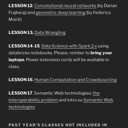
LESSON 12
.
Convolutional neural networks
(by Darian
Frajberg) and
geometric deep learning
(by Federico
Monti)
LESSON 13.
Data Wrangling
LESSON 14-15
.
Data Science with Spark 2.x
using
databricks notebooks. Please, rember to
bring your
laptops
. Power extension cords will be available in
class.
LESSON 16
.
Human Computation and Crowdsourcing
LESSON 17
. Semantic Web technologies:
the
interoperability problem
and intro su
Semantic Web
technologies
PAST YEAR’S CLASSES NOT INCLUDED IN