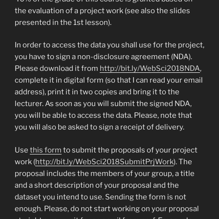
the evaluation of a project work (see also the slides
presented in the 1st lesson).
In order to access the data you shall use for the project,
you have to sign a non-disclosure agreement (NDA).
Please download it from
http://bit.ly/WebSci2018NDA
,
complete it in digital form (so that I can read your email
address), print it in two copies and bring it to the
lecturer. As soon as you will submit the signed NDA,
you will be able to access the data. Please, note that
you will also be asked to sign a receipt of delivery.
Use
this form
to submit the proposals of your project
work (
http://bit.ly/WebSci2018SubmitPrjWork
). The
proposal includes the members of your group, a title
and a short description of your proposal and the
dataset you intend to use. Sending the form is not
enough. Please, do not start working on your proposal